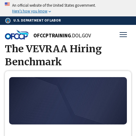
Skip
Breadcrumb
An official website of the United States government.
Home
to
Here’s how you know
main
U.S. DEPARTMENT OF LABOR
content
OFCCPTRAINING
.DOL.GOV
The VEVRAA Hiring
Benchmark