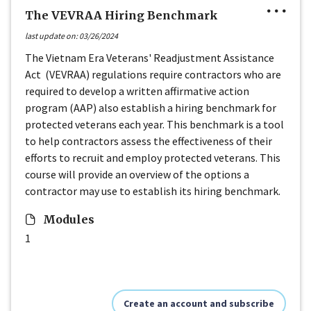
The VEVRAA Hiring Benchmark
last update on: 03/26/2024
The Vietnam Era Veterans' Readjustment Assistance
Act (VEVRAA) regulations require contractors who are
required to develop a written affirmative action
program (AAP) also establish a hiring benchmark for
protected veterans each year. This benchmark is a tool
to help contractors assess the effectiveness of their
efforts to recruit and employ protected veterans. This
course will provide an overview of the options a
contractor may use to establish its hiring benchmark.
Modules
1
Create an account and subscribe